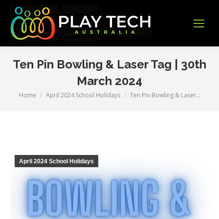
Ten Pin Bowling & Laser Tag | 30th
March 2024
Home
April 2024 School Holidays
Ten Pin Bowling & Laser…
You are here:
April 2024 School Holidays