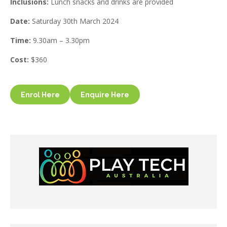
Inclusions:
Lunch snacks and drinks are provided
Date:
Saturday 30th March 2024
Time:
9.30am – 3.30pm
Cost:
$360
Enrol Here
Enquire Here