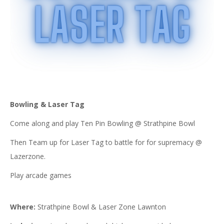
Bowling & Laser Tag
Come along and play Ten Pin Bowling @ Strathpine Bowl
Then Team up for Laser Tag to battle for for supremacy @
Lazerzone.
Play arcade games
Where:
Strathpine Bowl & Laser Zone Lawnton