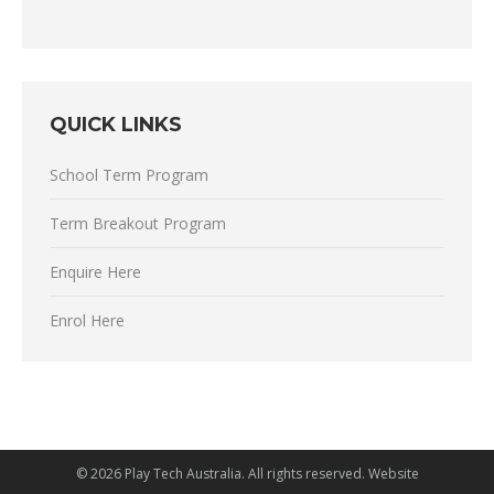
QUICK LINKS
School Term Program
Term Breakout Program
Enquire Here
Enrol Here
©
2026 Play Tech Australia. All rights reserved. Website