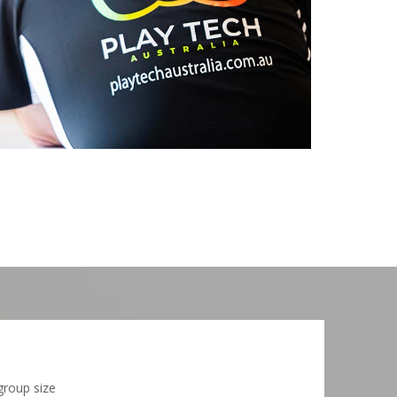
group size