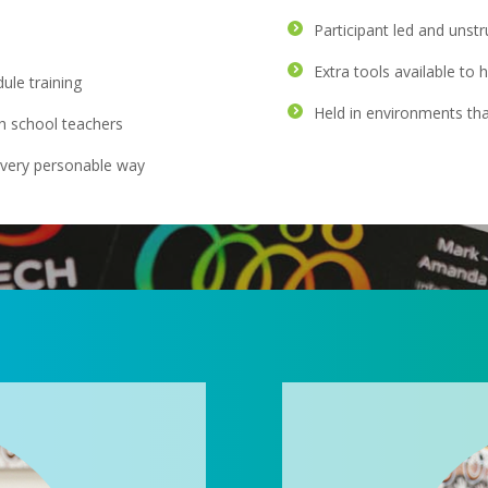
Participant led and unstr
Extra tools available to
le training
Held in environments tha
gh school teachers
a very personable way