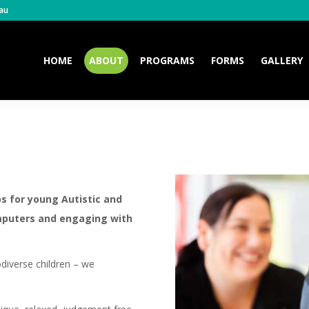
au
HOME
ABOUT
PROGRAMS
FORMS
GALLERY
HOME
ABOUT
PROGRAMS
FORMS
GALLERY
bs for young Autistic and
mputers and engaging with
iverse children – we