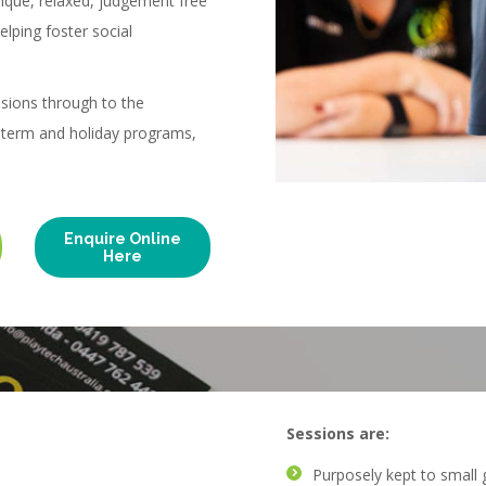
nique, relaxed, judgement free
elping foster social
sions through to the
l term and holiday programs,
Enquire Online
Here
Sessions are:
Purposely kept to small 