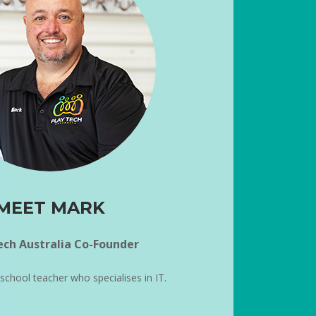
MEET MARK
ech Australia Co-Founder
 school teacher who specialises in IT.