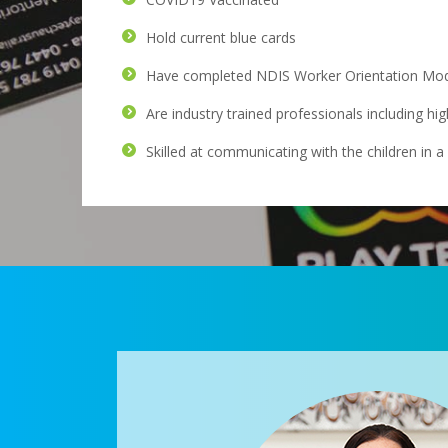
Hold current blue cards
Have completed NDIS Worker Orientation Modu
Are industry trained professionals including hi
Skilled at communicating with the children in 