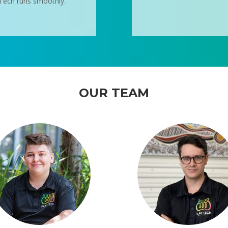
y Tech runs smoothly.
OUR TEAM