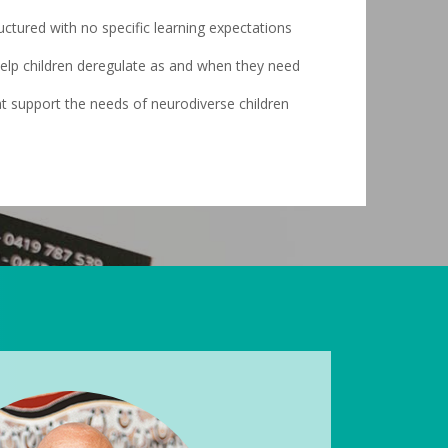
uctured with no specific learning expectations
 help children deregulate as and when they need
t support the needs of neurodiverse children