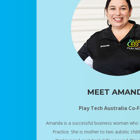
MEET AMAN
Play Tech Australia Co-
Amanda is a successful business woman who 
Practice. She is mother to two autistic chil