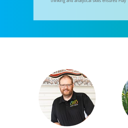
thinking and analytical skills ensured Pla