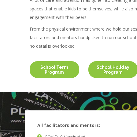
A lot of care and attention has gone into creating a u
spaces that enable kids to be themselves, while also h
engagement with their peers.
From the physical environment where we hold our ses
facilitators and mentors handpicked to run our schoo
no detail is overlooked.
School Term
School Holiday
Program
Program
All facilitators and mentors:
COVID19 Vaccinated