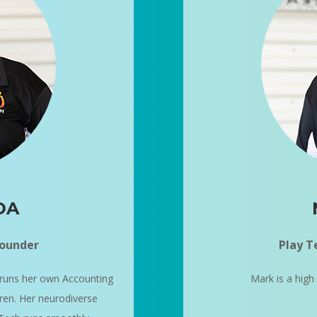
DA
Founder
Play T
runs her own Accounting
Mark is a high
dren. Her neurodiverse