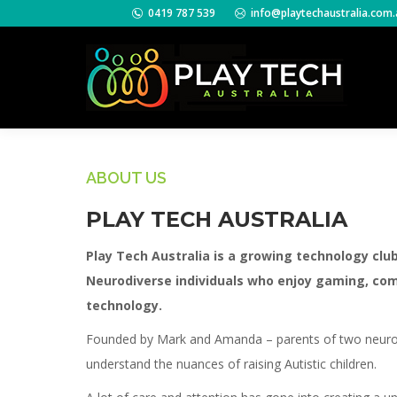
0419 787 539
info@playtechaustralia.com.
ABOUT US
PLAY TECH AUSTRALIA
Play Tech Australia is a growing technology clu
Neurodiverse individuals who enjoy gaming, co
technology.
Founded by Mark and Amanda – parents of two neurod
understand the nuances of raising Autistic children.