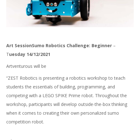
Art SessionSumo Robotics Challenge: Beginner
–
T
uesday 14/12/2021
Artventurous will be
“ZEST Robotics is presenting a robotics workshop to teach
students the essentials of building, programming, and
competing with a LEGO SPIKE Prime robot. Throughout the
workshop, participants will develop outside-the-box thinking
when it comes to creating their own personalized sumo
competition robot.