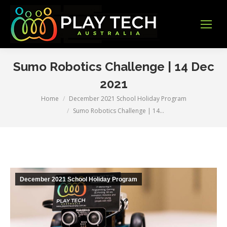
Sumo Robotics Challenge | 14 Dec
2021
Home
December 2021 School Holiday Program
You are here:
Sumo Robotics Challenge | 14…
December 2021 School Holiday Program