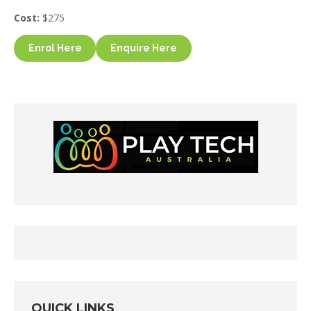
Cost:
$275
Enrol Here
Enquire Here
QUICK LINKS