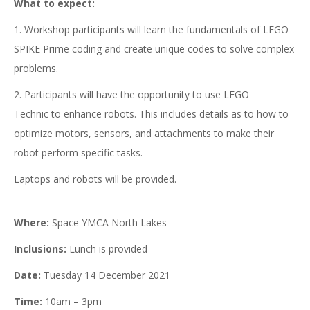
What to expect:
1. Workshop participants will learn the fundamentals of LEGO
SPIKE Prime coding and create unique codes to solve complex
problems.
2. Participants will have the opportunity to use LEGO
Technic to enhance robots. This includes details as to how to
optimize motors, sensors, and attachments to make their
robot perform specific tasks.
Laptops and robots will be provided.
Where:
Space YMCA North Lakes
Inclusions:
Lunch is provided
Date:
Tuesday 14 December 2021
Time:
10am – 3pm