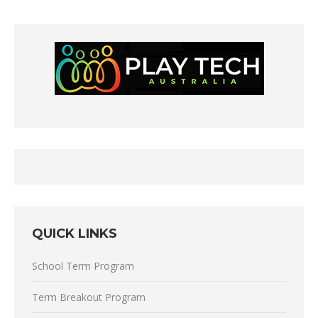
QUICK LINKS
School Term Program
Term Breakout Program