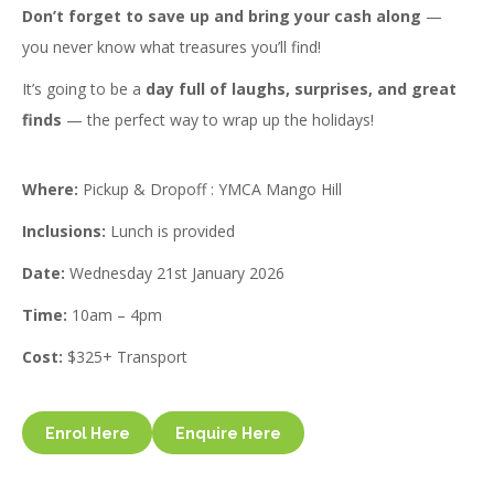
Don’t forget to save up and bring your cash along
—
you never know what treasures you’ll find!
It’s going to be a
day full of laughs, surprises, and great
finds
— the perfect way to wrap up the holidays!
Where:
Pickup & Dropoff : YMCA Mango Hill
Inclusions:
Lunch is provided
Date:
Wednesday 21st January 2026
Time:
10am – 4pm
Cost:
$325+ Transport
Enrol Here
Enquire Here