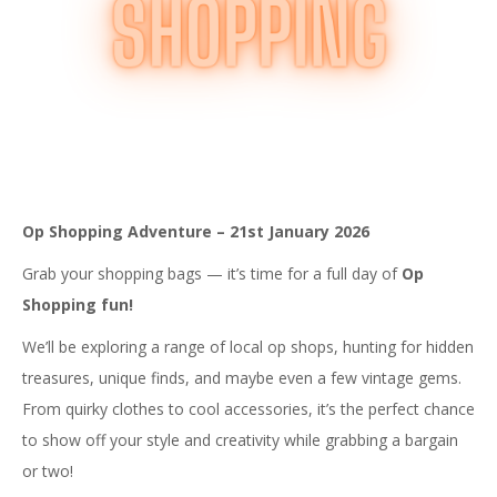
Op Shopping Adventure – 21st January 2026
Grab your shopping bags — it’s time for a full day of
Op
Shopping fun!
We’ll be exploring a range of local op shops, hunting for hidden
treasures, unique finds, and maybe even a few vintage gems.
From quirky clothes to cool accessories, it’s the perfect chance
to show off your style and creativity while grabbing a bargain
or two!