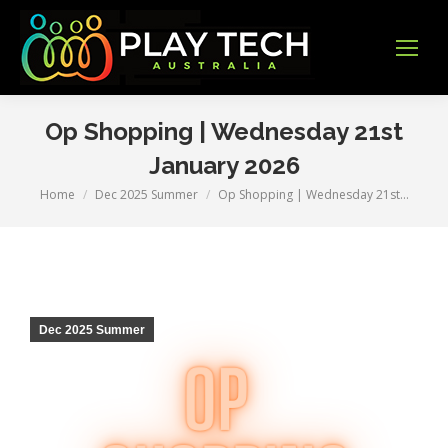
Op Shopping | Wednesday 21st
January 2026
Home
Dec 2025 Summer
Op Shopping | Wednesday 21st…
You are here:
Dec 2025 Summer