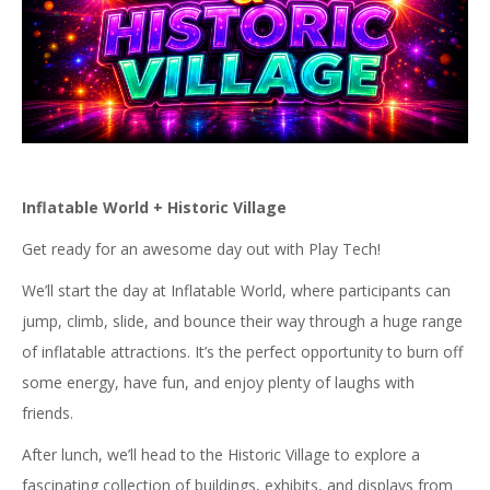
Inflatable World + Historic Village
Get ready for an awesome day out with Play Tech!
We’ll start the day at Inflatable World, where participants can
jump, climb, slide, and bounce their way through a huge range
of inflatable attractions. It’s the perfect opportunity to burn off
some energy, have fun, and enjoy plenty of laughs with
friends.
After lunch, we’ll head to the Historic Village to explore a
fascinating collection of buildings, exhibits, and displays from