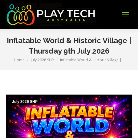
Inflatable World & Historic Village |
Thursday 9th July 2026
Home
July 2026 SHP
Inflatable World & Historic Village |…
You are here:
July 2026 SHP