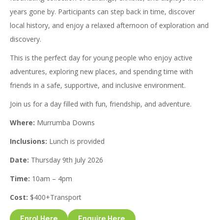
years gone by. Participants can step back in time, discover
local history, and enjoy a relaxed afternoon of exploration and
discovery.
This is the perfect day for young people who enjoy active
adventures, exploring new places, and spending time with
friends in a safe, supportive, and inclusive environment.
Join us for a day filled with fun, friendship, and adventure.
Where:
Murrumba Downs
Inclusions:
Lunch is provided
Date:
Thursday 9th July 2026
Time:
10am – 4pm
Cost:
$400+Transport
Enrol Here
Enquire Here