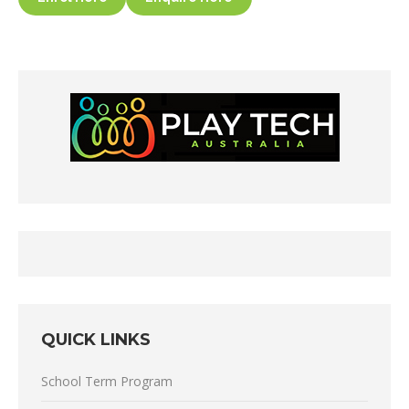
QUICK LINKS
School Term Program