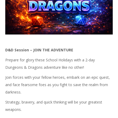
D&D Session – JOIN THE ADVENTURE
Prepare for glory these School Holidays with a 2-day
Dungeons & Dragons adventure like no other!
Join forces with your fellow heroes, embark on an epic quest,
and face fearsome foes as you fight to save the realm from
darkness.
Strategy, bravery, and quick thinking will be your greatest
weapons.