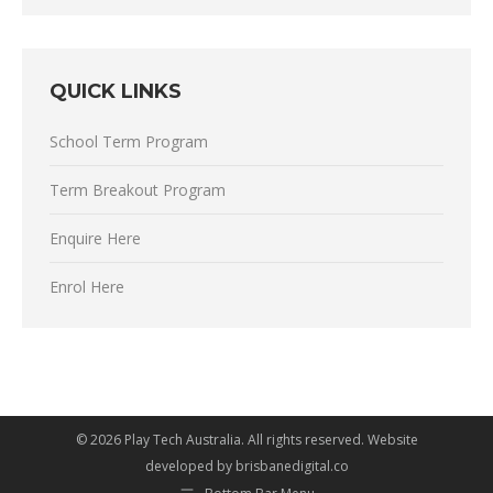
QUICK LINKS
School Term Program
Term Breakout Program
Enquire Here
Enrol Here
©
2026 Play Tech Australia. All rights reserved. Website
developed by
brisbanedigital.co