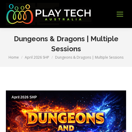
Dungeons & Dragons | Multiple
Sessions
Home
April 2026 SHP
Dungeons & Dragons | Multiple Sessions
You are here:
April 2026 SHP