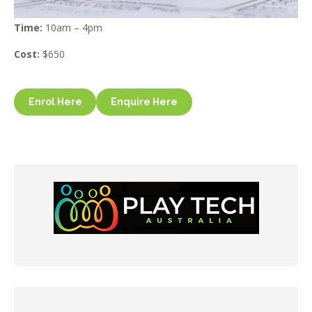
Time:
10am – 4pm
Cost:
$650
Enrol Here
Enquire Here