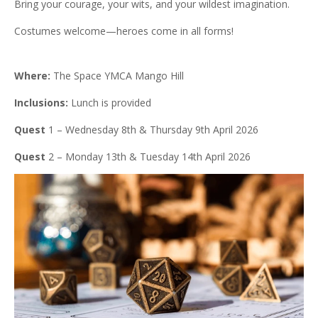
Bring your courage, your wits, and your wildest imagination.
Costumes welcome—heroes come in all forms!
Where:
The Space YMCA Mango Hill
Inclusions:
Lunch is provided
Quest
1 – Wednesday 8th & Thursday 9th April 2026
Quest
2 – Monday 13th & Tuesday 14th April 2026