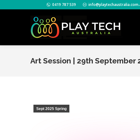
0419 787 539
info@playtechaustralia.com.
Art Session | 29th September 
Sept 2025 Spring