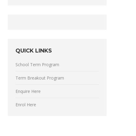
QUICK LINKS
School Term Program
Term Breakout Program
Enquire Here
Enrol Here