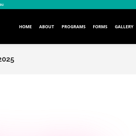
au
HOME
ABOUT
PROGRAMS
FORMS
GALLERY
HOME
ABOUT
PROGRAMS
FORMS
GALLERY
2025