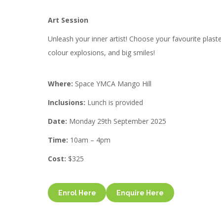
Art Session
Unleash your inner artist! Choose your favourite plast
colour explosions, and big smiles!
Where:
Space YMCA Mango Hill
Inclusions:
Lunch is provided
Date:
Monday 29th September 2025
Time:
10am – 4pm
Cost:
$325
Enrol Here
Enquire Here