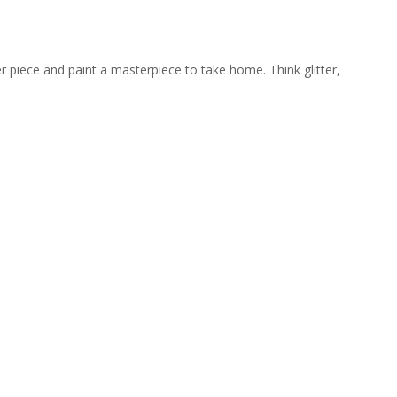
er piece and paint a masterpiece to take home. Think glitter,