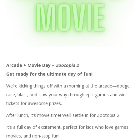
Arcade + Movie Day –
Zootopia 2
Get ready for the ultimate day of fun!
We’re kicking things off with a morning at the arcade—dodge,
race, blast, and claw your way through epic games and win
tickets for awesome prizes.
After lunch, it’s movie time! We’ll settle in for Zootopia 2
It’s a full day of excitement, perfect for kids who love games,
movies, and non-stop fun!