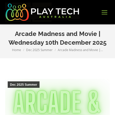
Arcade Madness and Movie |
Wednesday 10th December 2025
Home
Dec 2025 Summer
Arcade Madness and Movie |…
You are here:
Dec 2025 Summer