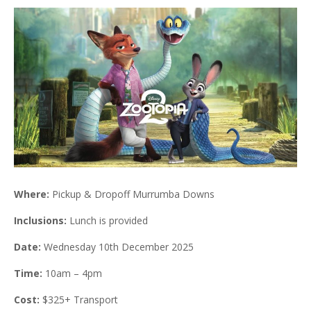
Where:
Pickup & Dropoff Murrumba Downs
Inclusions:
Lunch is provided
Date:
Wednesday 10th December 2025
Time:
10am – 4pm
Cost:
$325+ Transport