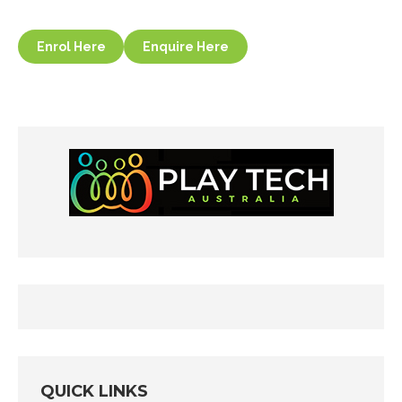
Enrol Here
Enquire Here
QUICK LINKS